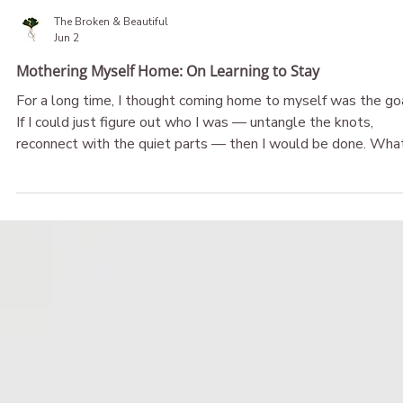
The Broken & Beautiful
Jun 2
Mothering Myself Home: On Learning to Stay
For a long time, I thought coming home to myself was the goa
If I could just figure out who I was — untangle the knots,
reconnect with the quiet parts — then I would be done. What I
didn't understand was that finding myself and caring for myse
were two very different things. Finding myself was only the
beginning. The deeper work of self-connection came afterwar
The work of learning how to stay. And eventually, of learning to
mother myself home.