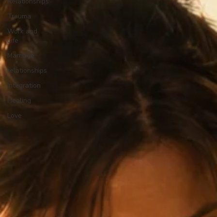
Relationships
Trauma
Work and
Life
Marriage
relationships
Integration
Healing
Love