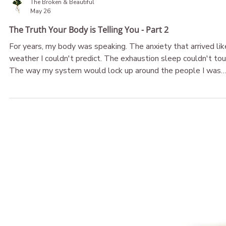
The Broken & Beautiful
May 26
The Truth Your Body is Telling You - Part 2
For years, my body was speaking. The anxiety that arrived lik
weather I couldn't predict. The exhaustion sleep couldn't tou
The way my system would lock up around the people I was
supposed to feel safest with. I called it confusion. I called it
malfunction. What if it was never either of those things? Wh
if your body isn't broken — what if it's been telling you the
truth all along, and you just haven't been given permission to
believe her?