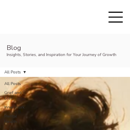
Blog
Insights, Stories, and Inspiration for Your Journey of Growth
All Posts
All Posts
Grief and
Loss
Inner Work
Mental
Health