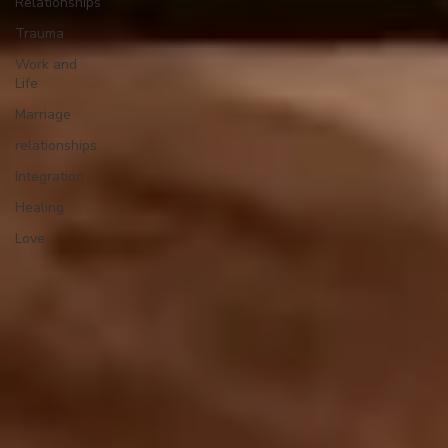
Relationships
Trauma
Work and
Life
Marriage
relationships
Integration
Healing
Love