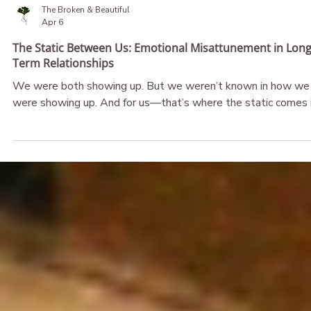
The Broken & Beautiful
Apr 6
The Static Between Us: Emotional Misattunement in Long
Term Relationships
We were both showing up. But we weren’t known in how we
were showing up. And for us—that’s where the static comes i