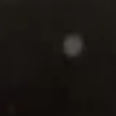
There comes a point in a long marriage when something insid
you no longer fits the life you’ve built. Not because the love
isn’t real—but because something in you has begun to wake 
and it won’t go back to sleep.