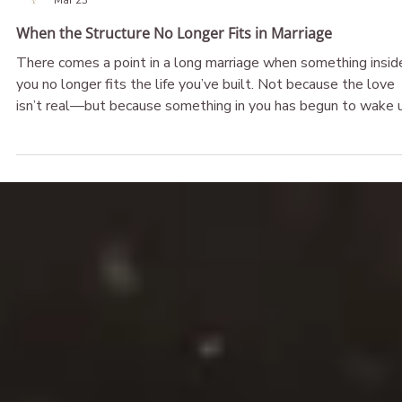
The Broken & Beautiful
Mar 23
When the Structure No Longer Fits in Marriage