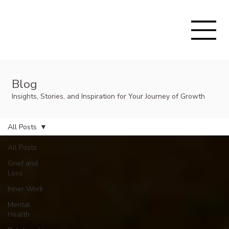
Blog
Insights, Stories, and Inspiration for Your Journey of Growth
All Posts
All Posts
Grief and
Loss
Inner Work
Mental
Health