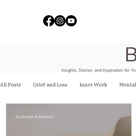
B
Insights, Stories, and Inspiration for 
All Posts
Grief and Loss
Inner Work
Mental
Healing
Love
The Broken & Beautiful