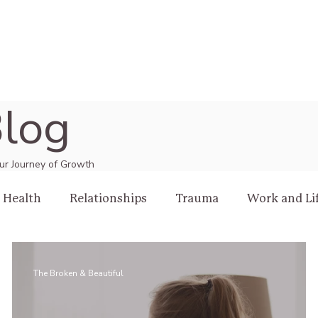
log
Your Journey of Growth
 Health
Relationships
Trauma
Work and Li
The Broken & Beautiful