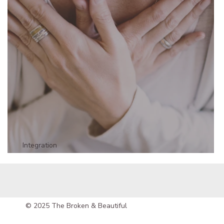
Integration
The Truth Your Body is Telling You - Part 1
© 2025 The Broken & Beautiful