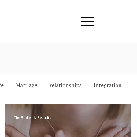
fe
Marriage
relationships
Integration
The Broken & Beautiful