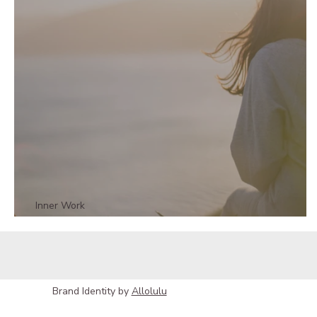
Inner Work
The Truth Your Body is Telling You - Part 2
Brand Identity by
Allolulu