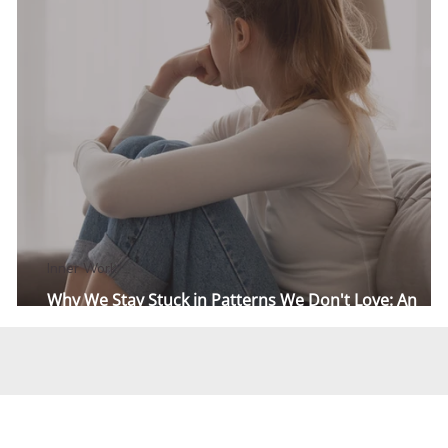
Inner Work
Why We Stay Stuck in Patterns We Don't Love: An
Attachment Story