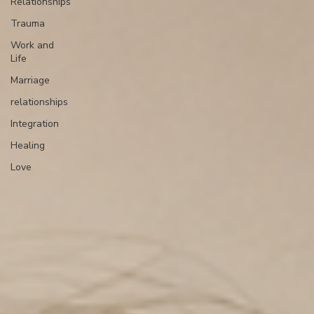
Relationships
Trauma
Work and
Life
Marriage
relationships
Integration
Healing
Love