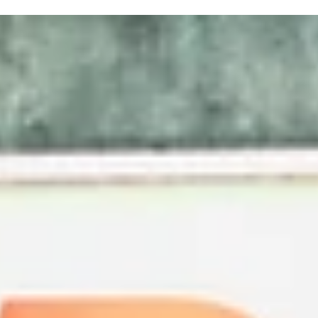
Patria Rector
1 day ago
The Most Complicated Relationship I Have
On forgiveness, the body, my little mama, and learning to be
grateful for the life that is still here.