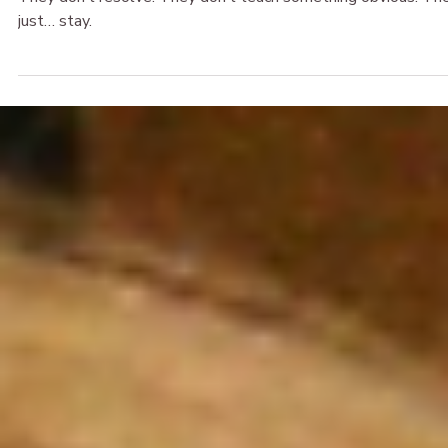
The Broken & Beautiful
Apr 5
When the Body Says Nope: Grief, Burnout, and the Nerv