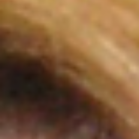
System
There are some experiences that don’t fit neatly into a story.
They don’t resolve. They don’t teach something obvious. Th
just… stay.