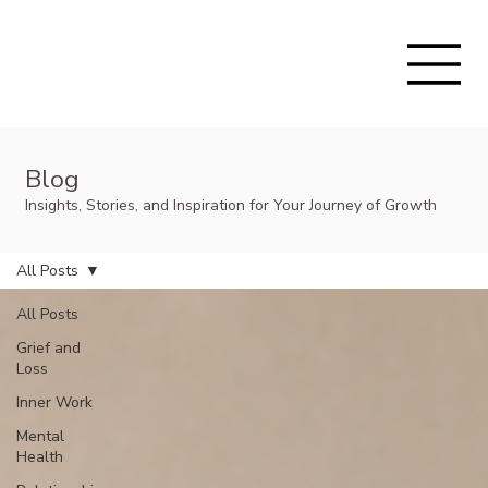
Blog
Insights, Stories, and Inspiration for Your Journey of Growth
All Posts
All Posts
Grief and
Loss
Inner Work
Mental
Health