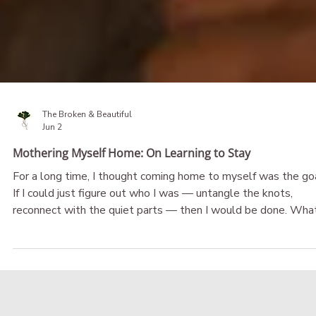
The Broken & Beautiful
Jun 2