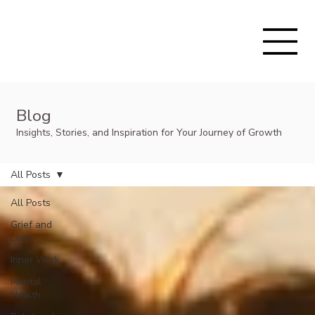
Blog
Insights, Stories, and Inspiration for Your Journey of Growth
All Posts
All Posts
Grief and
Loss
Inner Work
Mental
Health