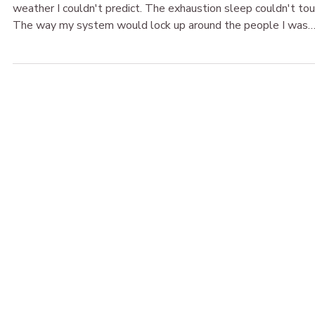
The Broken & Beautiful
May 26