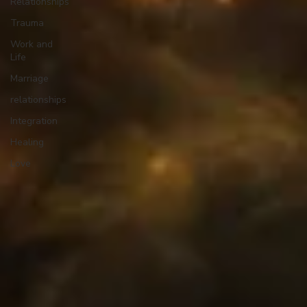
Relationships
Trauma
Work and
Life
Marriage
relationships
Integration
Healing
Love