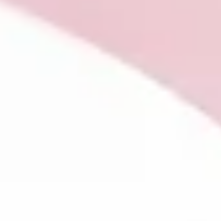
flatness instead of feeling or a pulling back from the people 
things you love. Nothing is wrong with you. Your body is telling
the truth. In this first part of a two-post series, Kate explore
what it means to understand the body as a messenger, not a
problem. And what happens when, for the first time, we
consider the possibility of listening.