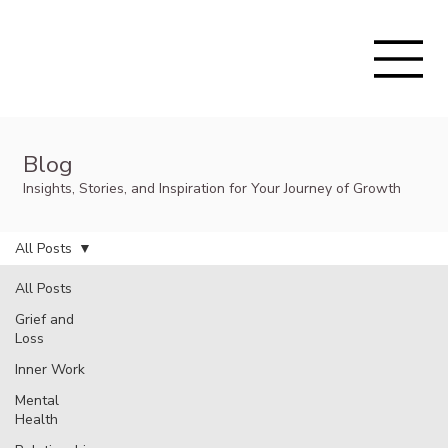
Blog
Insights, Stories, and Inspiration for Your Journey of Growth
All Posts
All Posts
Grief and
Loss
Inner Work
Mental
Health