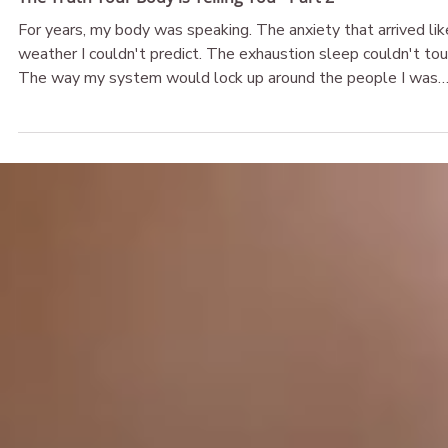
The Broken & Beautiful
May 26
The Truth Your Body is Telling You - Part 2
For years, my body was speaking. The anxiety that arrived lik
weather I couldn't predict. The exhaustion sleep couldn't tou
The way my system would lock up around the people I was
supposed to feel safest with. I called it confusion. I called it
malfunction. What if it was never either of those things? Wh
if your body isn't broken — what if it's been telling you the
truth all along, and you just haven't been given permission to
believe her?