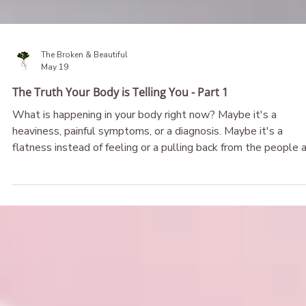
The Broken & Beautiful
May 19
The Truth Your Body is Telling You - Part 1
What is happening in your body right now? Maybe it's a
heaviness, painful symptoms, or a diagnosis. Maybe it's a