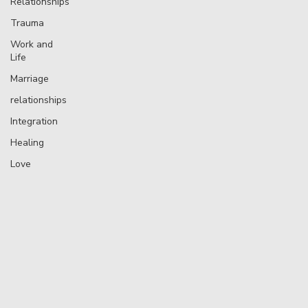
Relationships
Trauma
Work and
Life
Marriage
relationships
Integration
Healing
Love