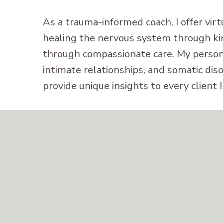
As a trauma-informed coach, I offer vir
healing the nervous system through ki
through compassionate care. My persona
intimate relationships, and somatic dis
provide unique insights to every client 