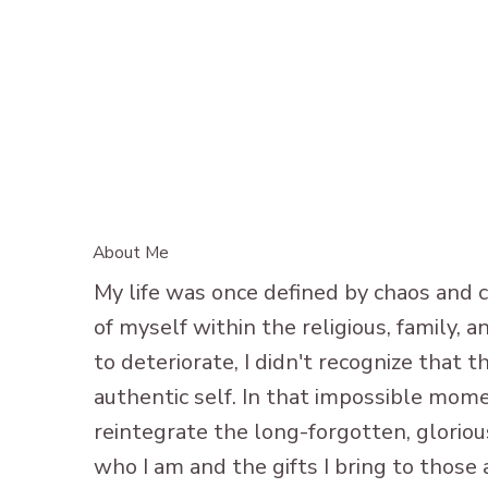
About Me
My life was once defined by chaos and c
of myself within the religious, family,
to deteriorate, I didn't recognize that
authentic self. In that impossible mome
reintegrate the long-forgotten, glorious
who I am and the gifts I bring to those