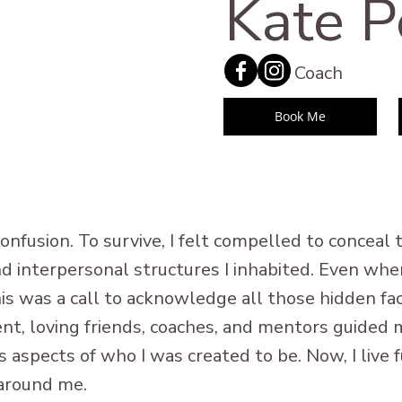
Kate P
Somatic Coach
Book Me
onfusion. To survive, I felt compelled to conceal
 and interpersonal structures I inhabited. Even wh
 this was a call to acknowledge all those hidden 
nt, loving friends, coaches, and mentors guided 
 aspects of who I was created to be. Now, I live fu
 around me.