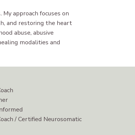
ts. My approach focuses on
, and restoring the heart
dhood abuse, abusive
healing modalities and
Coach
ner
informed
Coach / Certified Neurosomatic