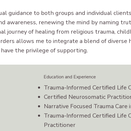
tual guidance to both groups and individual clien
nd awareness, renewing the mind by naming truth
l journey of healing from religious trauma, chil
orders allows me to integrate a blend of diverse 
I have the privilege of supporting.
Education and Experience
Trauma-Informed Certified Life 
Certified Neurosomatic Practitio
Narrative Focused Trauma Care 
Trauma-Informed Certified Life 
Practitioner