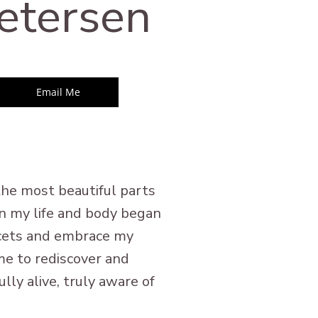
etersen
Email Me
 the most beautiful parts
en my life and body began
facets and embrace my
me to rediscover and
lly alive, truly aware of