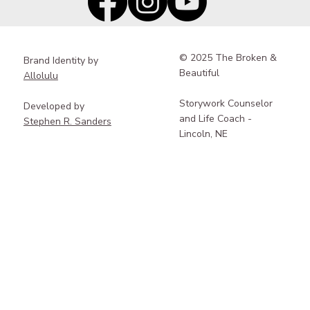
© 2025 The Broken &
Brand Identity by
Beautiful
Allolulu
Storywork Counselor
Developed by
and Life Coach -
Stephen R. Sanders
Lincoln, NE