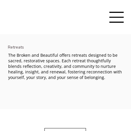
Retreats
The Broken and Beautiful offers retreats designed to be
sacred, restorative spaces. Each retreat thoughtfully
blends reflection, creativity, and community to nurture
healing, insight, and renewal, fostering reconnection with
yourself, your story, and your sense of belonging.
Sacred, Restorative Spaces
Retreats provide sacred