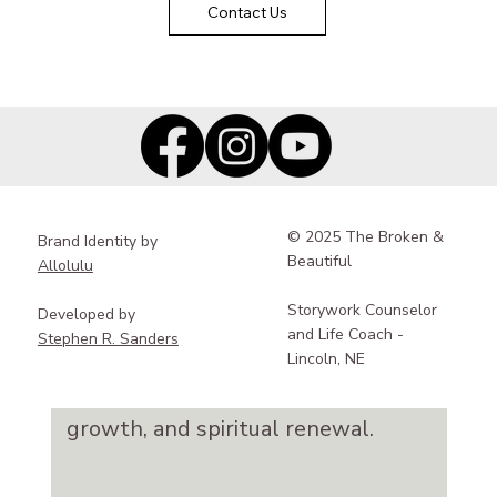
Contact Us
spaces for deep rest,
meaningful reflection, and
reconnection with yourself,
your story, and your sense of
purpose.
© 2025 The Broken &
Brand Identity by
Creative, Guided Reflection
Beautiful
Allolulu
Blending creativity, reflective
Storywork Counselor
Developed by
practices, and community
and Life Coach -
Stephen R. Sanders
support, our retreats deeply
Lincoln, NE
nurture healing, personal
growth, and spiritual renewal.