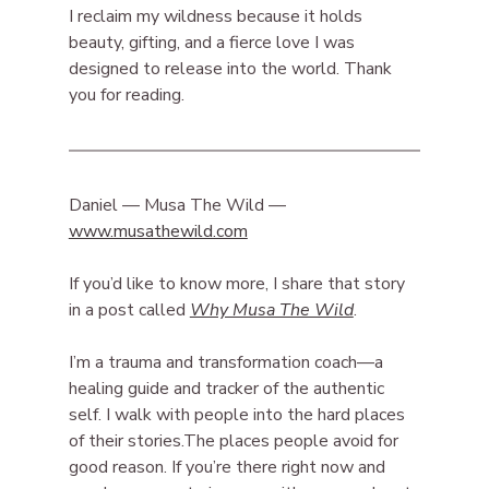
I reclaim my wildness because it holds 
beauty, gifting, and a fierce love I was 
designed to release into the world. Thank 
you for reading.
Daniel — Musa The Wild — 
www.musathewild.com
If you’d like to know more, I share that story 
in a post called 
Why Musa The Wild
.
I’m a trauma and transformation coach—a 
healing guide and tracker of the authentic 
self. I walk with people into the hard places 
of their stories.The places people avoid for 
good reason. If you’re there right now and 