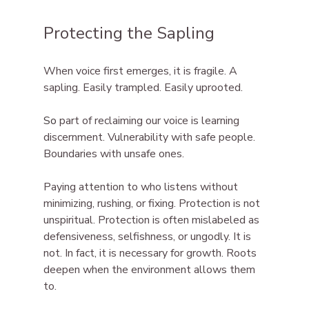
Protecting the Sapling
When voice first emerges, it is fragile. A 
sapling. Easily trampled. Easily uprooted.
So
 part of reclaiming our voice is learning 
discernment. Vulnerability with safe people. 
Boundaries with unsafe ones.
Paying attention to who listens without 
minimizing, rushing, or fixing. Protection is not 
unspiritual. Protection is often mislabeled as 
defensiveness, selfishness, or ungodly. It is 
not. In fact, it is necessary for growth. Roots 
deepen when the environment allows them 
to.