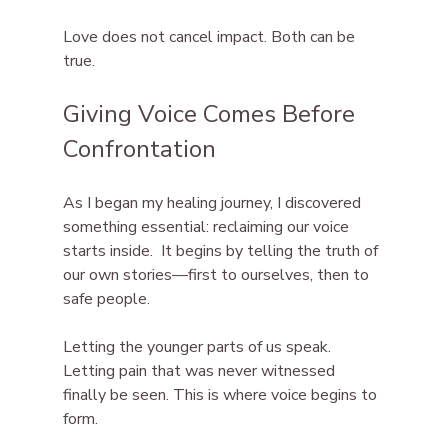
Love does not cancel impact. Both can be 
true.
Giving Voice Comes Before 
Confrontation
As I began my healing journey, I discovered 
something essential: reclaiming our voice 
starts inside.  It begins by telling the truth of 
our own stories—first to ourselves, then to 
safe people.
Letting the younger parts of us speak. 
Letting pain that was never witnessed 
finally be seen. This is where voice begins to 
form.