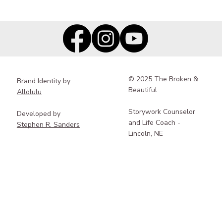
Rebuilding Your True Self After Trauma:
Why Pace, Integration, and
Differentiation Matter
© 2025 The Broken &
Brand Identity by
Beautiful
Allolulu
Storywork Counselor
Developed by
and Life Coach -
Stephen R. Sanders
Lincoln, NE