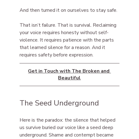
And then turned it on ourselves to stay safe.
That isn’t failure. That is survival. Reclaiming 
your voice requires honesty without self-
violence. It requires patience with the parts 
that learned silence for a reason. And it 
requires safety before expression.
Get in Touch with The Broken and 
Beautiful
The Seed Underground
Here is the paradox: the silence that helped 
us survive buried our voice like a seed deep 
underground. Shame and contempt became 