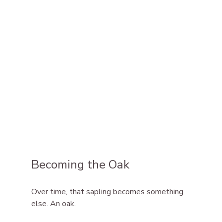
Becoming the Oak
Over time, that sapling becomes something 
else. An oak.