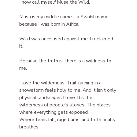
I now call myself Musa the Wild.
Musa is my middle name—a Swahili name, 
because I was born in Africa.
Wild was once used against me. I reclaimed 
it.
Because the truth is: there is a wildness to 
me.
I love the wilderness. Trail-running in a 
snowstorm feels holy to me. And it isn’t only 
physical landscapes I love. It’s the 
wilderness of people’s stories. The places 
where everything gets exposed.
Where tears fall, rage burns, and truth finally 
breathes.