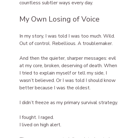
countless subtler ways every day.
My Own Losing of Voice
In my story, I was told I was too much. Wild. 
Out of control. Rebellious. A troublemaker.
And then the quieter, sharper messages: evil 
at my core, broken, deserving of death. When 
I tried to explain myself or tell my side, I 
wasn’t believed. Or I was told I should know 
better because I was the oldest.
I didn’t freeze as my primary survival strategy.
I fought. I raged.
I lived on high alert.