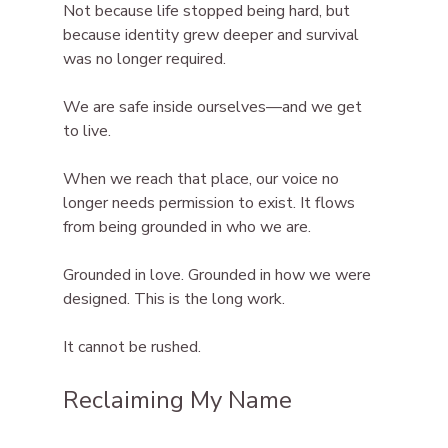
Not because life stopped being hard, but 
because identity grew deeper and survival 
was no longer required.
We are safe inside ourselves—and we get 
to live.
When we reach that place, our voice no 
longer needs permission to exist. It flows 
from being grounded in who we are.
Grounded in love. Grounded in how we were 
designed. This is the long work.
It cannot be rushed.
Reclaiming My Name