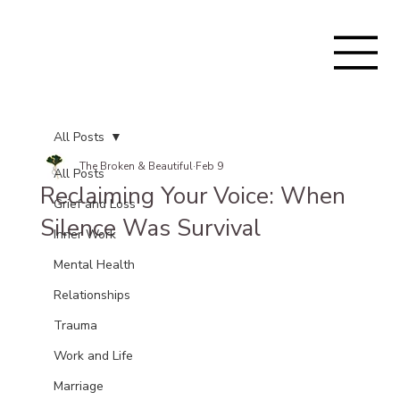
All Posts
The Broken & Beautiful
Feb 9
All Posts
Reclaiming Your Voice: When
Grief and Loss
Silence Was Survival
Inner Work
Mental Health
Relationships
Trauma
Work and Life
Marriage