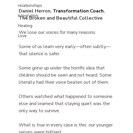
relationships
Daniel Herron, 
Transformation Coach
, 
Integration
The Broken and Beautiful Collective
Healing
We lose our voices for many reasons.
Love
Some of us learn very early—often subtly—
that silence is safer.
Some grew up under the horrific idea that 
children should be seen and not heard. Some 
literally had their voice beaten out of them.
Others watched what happened to someone 
else and learned that staying quiet was the 
only way to survive.
What is true in every case is this: our younger 
selves were brilliant.