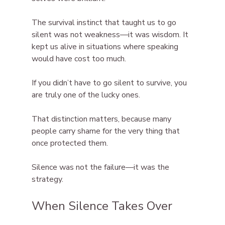
The survival instinct that taught us to go 
silent was not weakness—it was wisdom. It 
kept us alive in situations where speaking 
would have cost too much.
If you didn’t have to go silent to survive, you 
are truly one of the lucky ones.
That distinction matters, because many 
people carry shame for the very thing that 
once protected them.
Silence was not the failure—it was the 
strategy.
When Silence Takes Over