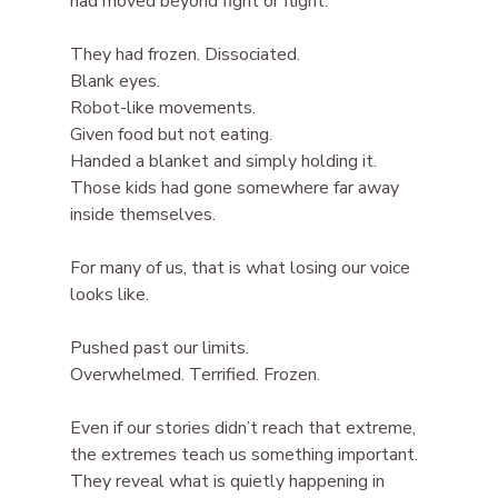
had moved beyond fight or flight.
They had frozen. Dissociated.
Blank eyes.
Robot-like movements.
Given food but not eating.
Handed a blanket and simply holding it.
Those kids had gone somewhere far away 
inside themselves.
For many of us, that is what losing our voice 
looks like.
Pushed past our limits.
Overwhelmed. Terrified. Frozen.
Even if our stories didn’t reach that extreme, 
the extremes teach us something important. 
They reveal what is quietly happening in 