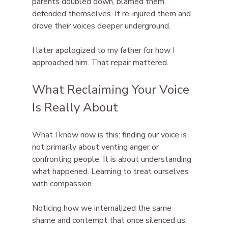
parents doubled down, blamed them, 
defended themselves. It re-injured them and 
drove their voices deeper underground.
I later apologized to my father for how I 
approached him. That repair mattered.
What Reclaiming Your Voice 
Is Really About
What I know now is this: finding our voice is 
not primarily about venting anger or 
confronting people. It is about understanding 
what happened. Learning to treat ourselves 
with compassion.
Noticing how we internalized the same 
shame and contempt that once silenced us.