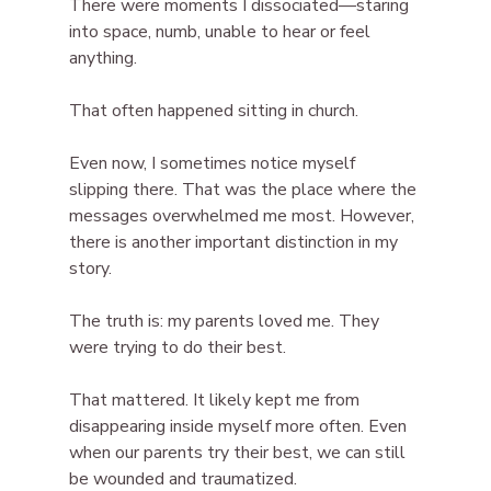
There were moments I dissociated—staring 
into space, numb, unable to hear or feel 
anything. 
That often happened sitting in church.
Even now, I sometimes notice myself 
slipping there. That was the place where the 
messages overwhelmed me most. However, 
there is another important distinction in my 
story.
The truth is: my parents loved me. They 
were trying to do their best.
That mattered. It likely kept me from 
disappearing inside myself more often. Even 
when our parents try their best, we can still 
be wounded and traumatized.