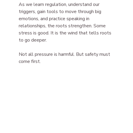
As we learn regulation, understand our 
triggers, gain tools to move through big 
emotions, and practice speaking in 
relationships, the roots strengthen. Some 
stress is good. It is the wind that tells roots 
to go deeper.
Not all pressure is harmful. But safety must 
come first.