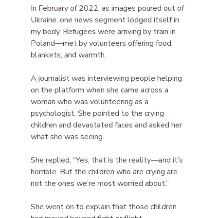
In February of 2022, as images poured out of 
Ukraine, one news segment lodged itself in 
my body. Refugees were arriving by train in 
Poland—met by volunteers offering food, 
blankets, and warmth.
A journalist was interviewing people helping 
on the platform when she came across a 
woman who was volunteering as a 
psychologist. She pointed to the crying 
children and devastated faces and asked her 
what she was seeing.
She replied, “Yes, that is the reality—and it’s 
horrible. But the children who are crying are 
not the ones we’re most worried about.”
She went on to explain that those children 