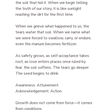
the soil that hid it. When we begin telling 
the truth of our story, it is like sunlight 
reaching the dirt for the first time.
When we grieve what happened to us, the 
tears water that soil. When we name what 
we were forced to swallow, carry, or endure, 
even the manure becomes fertilizer.
As safety grows, as self-acceptance takes 
root, as love enters places once ruled by 
fear, the soil softens. The tears go deeper. 
The seed begins to drink.
Awareness. Attunement. 
Acknowledgement. Action.
Growth does not come from force—it comes 
from conditions.