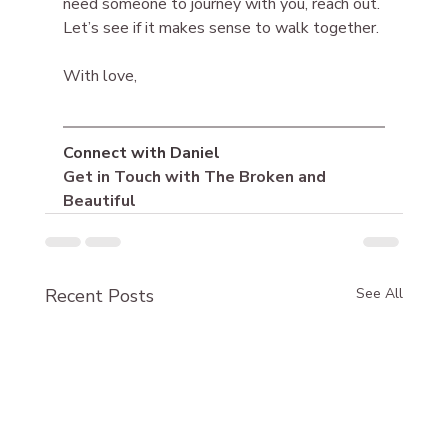
need someone to journey with you, reach out. 
Let’s see if it makes sense to walk together.
With love,
Connect with Daniel
Get in Touch with The Broken and 
Beautiful
Recent Posts
See All