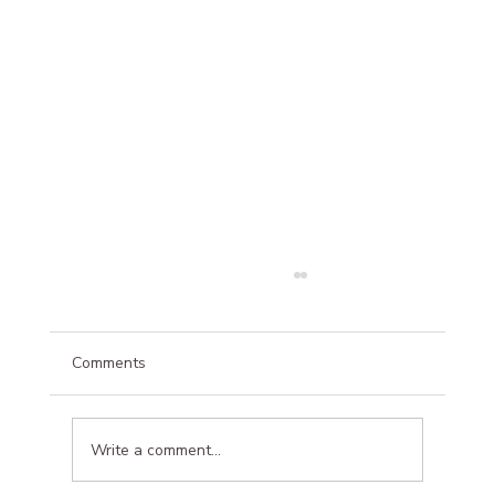
Comments
Write a comment...