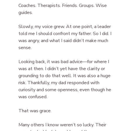
Coaches. Therapists. Friends. Groups. Wise 
guides.
Slowly, my voice grew. At one point, a leader 
told me I should confront my father. So I did. I 
was angry, and what I said didn’t make much 
sense.
Looking back, it was bad advice—for where I 
was at then. I didn’t yet have the clarity or 
grounding to do that well. It was also a huge 
risk. Thankfully, my dad responded with 
curiosity and some openness, even though he 
was confused.
That was grace.
Many others I know weren’t so lucky. Their 