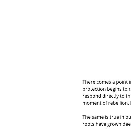
There comes a point in
protection begins to 
respond directly to th
moment of rebellion. It
The same is true in ou
roots have grown dee