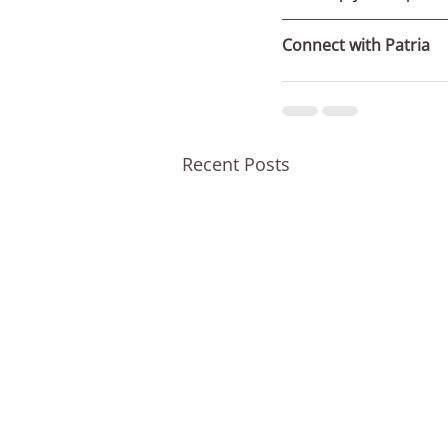
Connect with Patria
Recent Posts