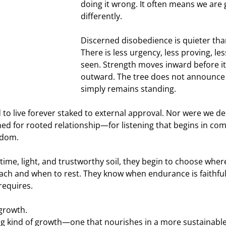
doing it wrong. It often means we are
differently.
Discerned disobedience is quieter tha
There is less urgency, less proving, le
seen. Strength moves inward before it
outward. The tree does not announce its
simply remains standing.
to live forever staked to external approval. Nor were we de
ed for rooted relationship—for listening that begins in c
sdom.
ime, light, and trustworthy soil, they begin to choose where
ach and when to rest. They know when endurance is faithful
requires.
 growth.
ing kind of growth—one that nourishes in a more sustainabl