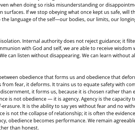
 even when doing so risks misunderstanding or disappointm
en surfaces. If we stop obeying what once kept us safe, will 
to the language of the self—our bodies, our limits, our longi
solation. Internal authority does not reject guidance; it filte
munion with God and self, we are able to receive wisdom 
We can listen without disappearing. We can learn without 
e between obedience that forms us and obedience that defor
from fear, it deforms. It trains us to equate safety with c
discernment, it forms us, because it is chosen rather than e
ce is not obedience — it is agency. Agency is the capacity 
-erasure. It is the ability to say yes without fear and no wit
is not the collapse of relationship; it is often the evidence 
gency, obedience becomes performance. We remain agreeable
ther than honest.