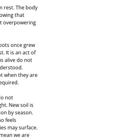
m rest. The body 
owing that 
out overpowering 
roots once grew 
. It is an act of 
s alive do not 
derstood. 
ot when they are 
equired.
do not 
ht. New soil is 
son by season. 
 feels 
ties may surface. 
 mean we are 