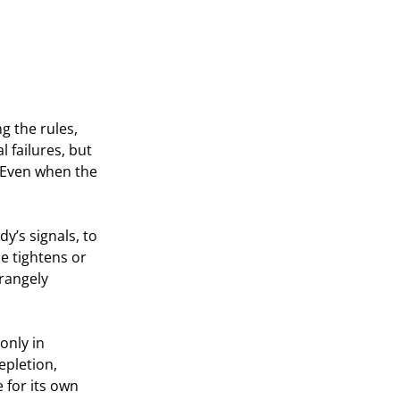
 the rules, 
failures, but 
. Even when the 
y’s signals, to 
 tightens or 
rangely 
only in 
epletion, 
 for its own 