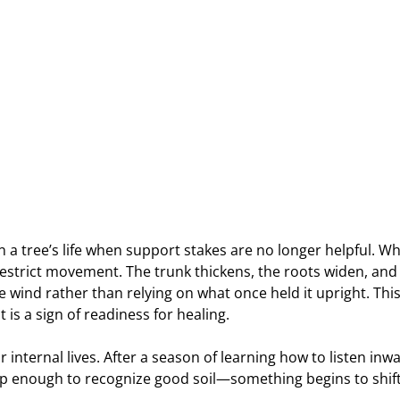
 a tree’s life when support stakes are no longer helpful. W
restrict movement. The trunk thickens, the roots widen, and
e wind rather than relying on what once held it upright. This 
 is a sign of readiness for healing.
r internal lives. After a season of learning how to listen inw
p enough to recognize good soil—something begins to shift