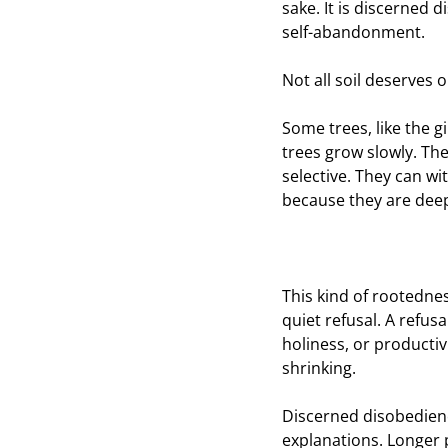
sake. It is discerned
self-abandonment.
Not all soil deserves 
Some trees, like the g
trees grow slowly. The
selective. They can w
because they are deep
This kind of rootednes
quiet refusal. A refus
holiness, or producti
shrinking.
Discerned disobedienc
explanations. Longer p