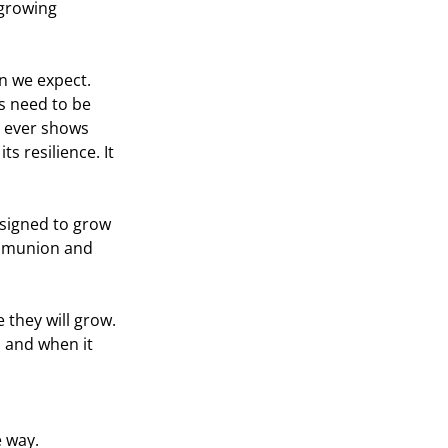
 growing 
n we expect. 
ss need to be 
 ever shows 
 resilience. It 
signed to grow 
ommunion and 
 they will grow. 
 and when it 
e way.