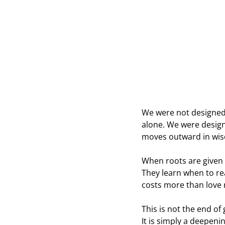
We were not designed 
alone. We were design
moves outward in wi
When roots are given t
They learn when to re
costs more than love 
This is not the end of
It is simply a deepen