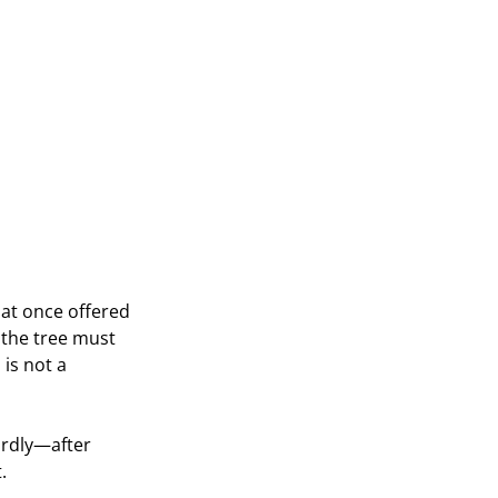
hat once offered 
 the tree must 
is not a 
ardly—after 
.