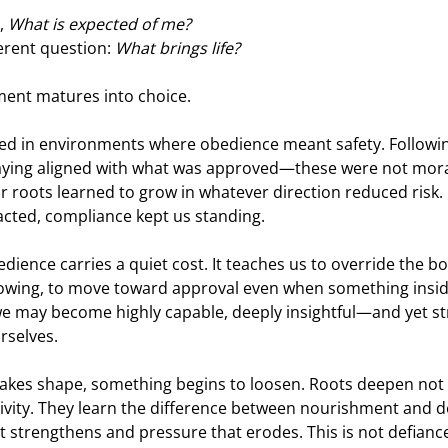
, 
What is expected of me?
erent question: 
What brings life?
ment matures into choice.
d in environments where obedience meant safety. Following
taying aligned with what was approved—these were not moral 
ur roots learned to grow in whatever direction reduced risk
acted, compliance kept us standing.
dience carries a quiet cost. It teaches us to override the bod
owing, to move toward approval even when something inside
, we may become highly capable, deeply insightful—and yet st
rselves.
 takes shape, something begins to loosen. Roots deepen not 
tivity. They learn the difference between nourishment and d
 strengthens and pressure that erodes. This is not defiance