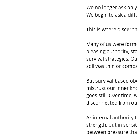
We no longer ask only
We begin to ask a diff
This is where discern
Many of us were forme
pleasing authority, s
survival strategies. O
soil was thin or comp
But survival-based obe
mistrust our inner kn
goes still. Over time
disconnected from ou
As internal authority
strength, but in sensi
between pressure that