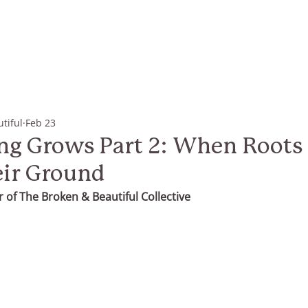
tiful
Feb 23
g Grows Part 2: When Roots 
eir Ground
 of The Broken & Beautiful Collective