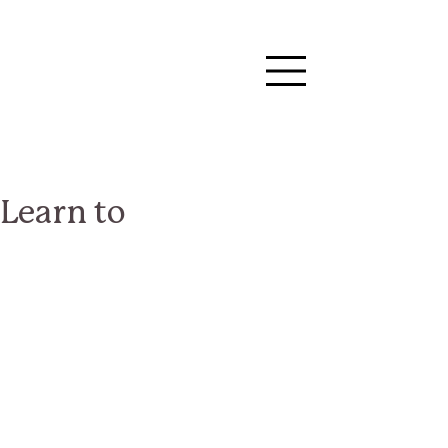
Learn to