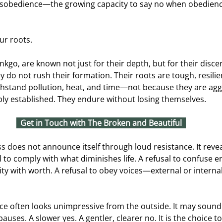
 disobedience—the growing capacity to say no when obedien
our roots.
inkgo, are known not just for their depth, but for their disc
y do not rush their formation. Their roots are tough, resilie
ithstand pollution, heat, and time—not because they are agg
ly established. They endure without losing themselves.
Get in Touch with The Broken and Beautiful
s does not announce itself through loud resistance. It revea
al to comply with what diminishes life. A refusal to confuse 
vity with worth. A refusal to obey voices—external or inter
e often looks unimpressive from the outside. It may sound 
auses. A slower yes. A gentler, clearer no. It is the choice 