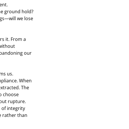
ent.
the ground hold? 
ngs—will we lose 
rs it. From a 
without 
abandoning our 
ms us.
ompliance. When 
xtracted. The 
to choose 
hout rupture.
of integrity 
 rather than 