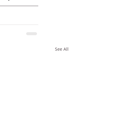
See All