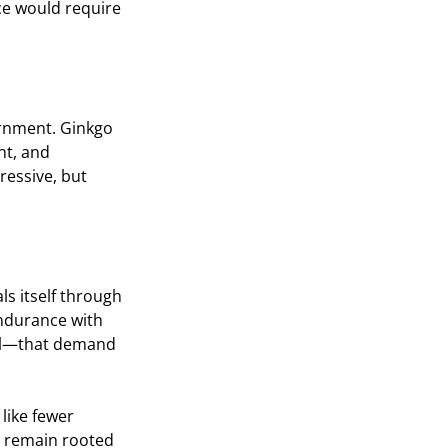
ce would require 
ernment. Ginkgo 
nt, and 
ressive, but 
ls itself through 
endurance with 
nal—that demand 
like fewer 
to remain rooted 