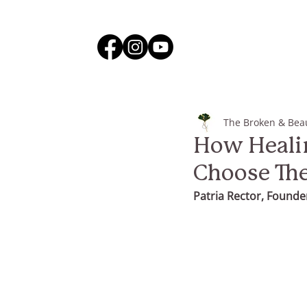
The Broken & Beau
How Healin
Choose Th
Patria Rector, Founder