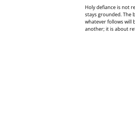
Holy defiance is not r
stays grounded. The b
whatever follows will 
another; it is about r