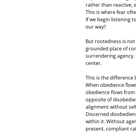
rather than reactive,
This is where fear oft
If we begin listening 
our way?
But rootedness is not i
grounded place of com
surrendering agency. 
center.
This is the differenc
When obedience flows 
obedience flows from 
opposite of disobedien
alignment without self
Discerned disobedience 
within it. Without a
present, compliant ra