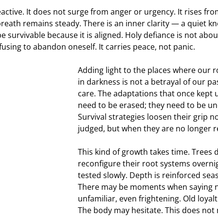
eactive. It does not surge from anger or urgency. It rises fro
reath remains steady. There is an inner clarity — a quiet kn
be survivable because it is aligned. Holy defiance is not ab
efusing to abandon oneself. It carries peace, not panic.
Adding light to the places where our 
in darkness is not a betrayal of our past
care. The adaptations that once kept u
need to be erased; they need to be un
Survival strategies loosen their grip n
judged, but when they are no longer r
This kind of growth takes time. Trees 
reconfigure their root systems overnig
tested slowly. Depth is reinforced sea
There may be moments when saying no
unfamiliar, even frightening. Old loyal
The body may hesitate. This does not